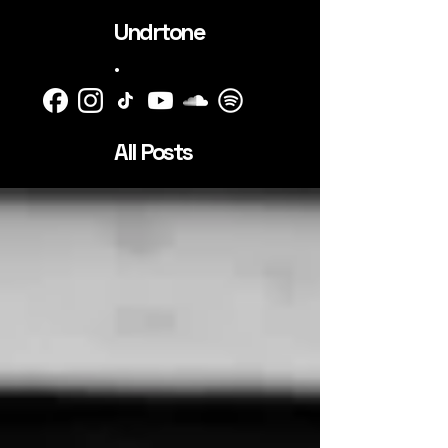
Undrtone
.
All Posts