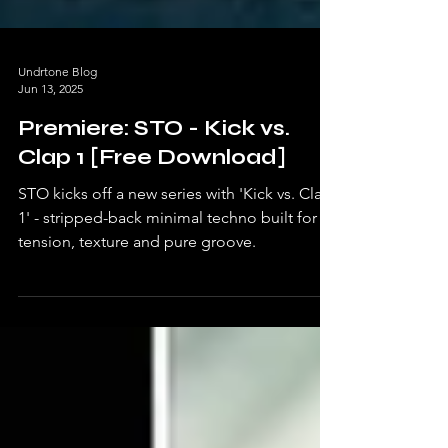
Undrtone Blog
Jun 13, 2025
Premiere: STO - Kick vs.
Clap 1 [Free Download]
STO kicks off a new series with 'Kick vs. Clap
1' - stripped-back minimal techno built for
tension, texture and pure groove.