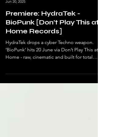
Undrtone Blog
Jun 20, 2025
Premiere: HydraTek -
BioPunk [Don’t Play This at
Home Records]
HydraTek drops a cyber Techno weapon.
‘BioPunk’ hits 20 June via Don’t Play This at
Home - raw, cinematic and built for total
dancefloor chaos.