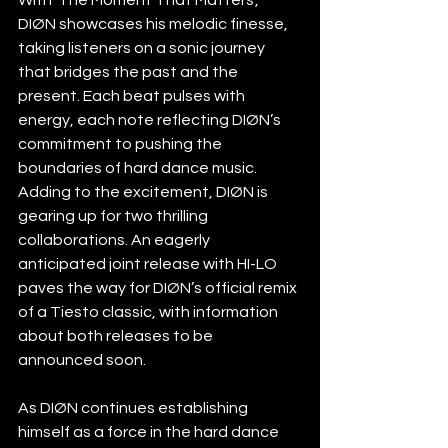
DIØN showcases his melodic finesse, 
taking listeners on a sonic journey 
that bridges the past and the 
present. Each beat pulses with 
energy, each note reflecting DIØN’s 
commitment to pushing the 
boundaries of hard dance music.
Adding to the excitement, DIØN is 
gearing up for two thrilling 
collaborations. An eagerly 
anticipated joint release with HI-LO 
paves the way for DIØN’s official remix 
of a Tiesto classic, with information 
about both releases to be 
announced soon. 
As DIØN continues establishing 
himself as a force in the hard dance 