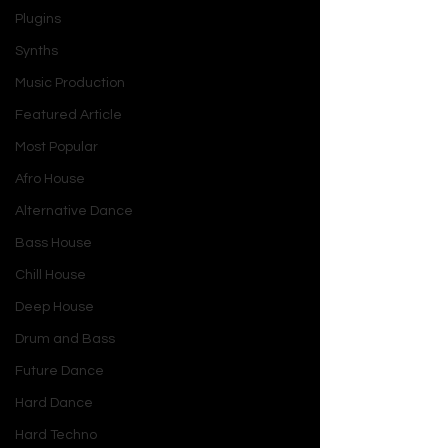
Plugins
Synths
Music Production
Featured Article
Most Popular
Afro House
Alternative Dance
Bass House
Chill House
Deep House
Drum and Bass
Future Dance
Hard Dance
Hard Techno