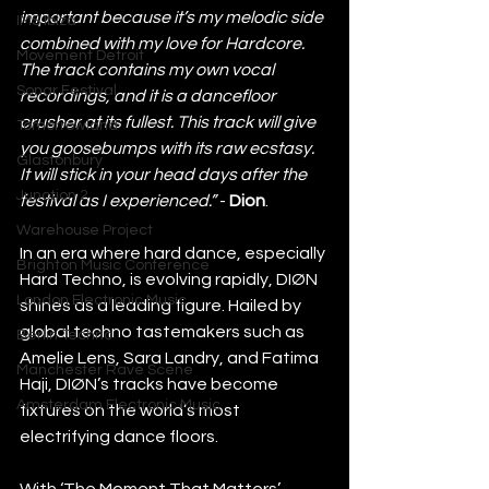
important because it’s my melodic side 
IMS Ibiza
combined with my love for Hardcore. 
Movement Detroit
The track contains my own vocal 
Sonar Festival
recordings, and it is a dancefloor 
crusher at its fullest. This track will give 
Tomorrowland
you goosebumps with its raw ecstasy. 
Glastonbury
It will stick in your head days after the 
Junction 2
festival as I experienced.” 
- 
Dion
. 
Warehouse Project
In an era where hard dance, especially 
Brighton Music Conference
Hard Techno, is evolving rapidly, DIØN 
London Electronic Music
shines as a leading figure. Hailed by 
global techno tastemakers such as 
Berlin Techno
Amelie Lens, Sara Landry, and Fatima 
Manchester Rave Scene
Haji, DIØN’s tracks have become 
Amsterdam Electronic Music
fixtures on the world’s most 
electrifying dance floors.
With ‘The Moment That Matters’, 