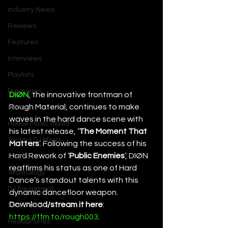
Industry News
Reviews
Features
Interviews
Playlists
Premieres
DIØN
, the innovative frontman of 
Rough Material, continues to make 
Mixes
waves in the hard dance scene with 
House Music Mixes
his latest release, ‘
The Moment That 
Techno DJ Mixes
Matters
’. Following the success of his 
Hard Rework of ‘
Public Enemies
’, DIØN 
Events
reaffirms his status as one of Hard 
Technology
Dance’s standout talents with this 
DJ Equipment
dynamic dancefloor weapon. 
Download/stream it here
: 
Studio Gear
https://ffm.to/rough003
. 
Headphones