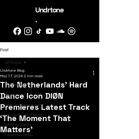
Undrtone
.
Post
All Posts
Undrtone Blog
All Posts
May 17, 2024
2 min read
The Netherlands’ Hard
SubmitHub
Dance Icon DIØN
News
Premieres Latest Track
Dance Music News
‘The Moment That
House Music News
Techno News
Matters’
Festival News