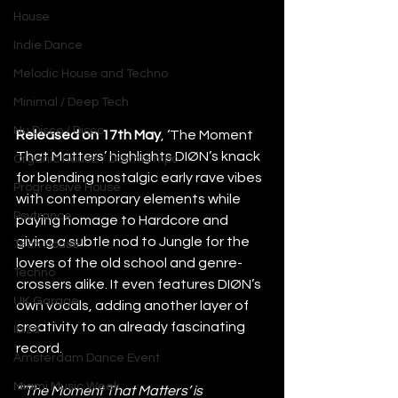
House
Indie Dance
Melodic House and Techno
Minimal / Deep Tech
Nu Disco / Disco
Released on 17th May
, ‘The Moment 
That Matters’ highlights DIØN’s knack 
Organic House / Downtempo
for blending nostalgic early rave vibes 
Progressive House
with contemporary elements while 
Psytrance
paying homage to Hardcore and 
giving a subtle nod to Jungle for the 
Tech House
lovers of the old school and genre-
Techno
crossers alike. It even features DIØN’s 
UK Garage
own vocals, adding another layer of 
creativity to an already fascinating 
Ibiza
record. 
Amsterdam Dance Event
Miami Music Week
“‘The Moment That Matters’ is 