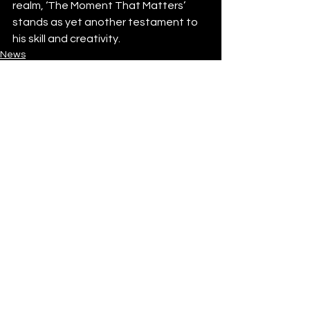
realm, ‘The Moment That Matters’ 
stands as yet another testament to 
his skill and creativity. 
News
See All
Recent Posts