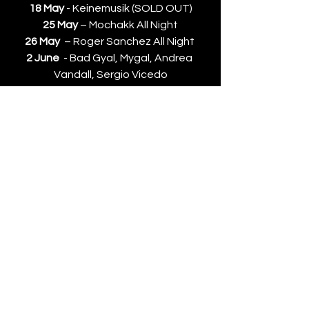
18 May
 - Keinemusik (SOLD OUT)
25 May
 – Mochakk All Night
26 May
  – Roger Sanchez All Night 
2 June
  - Bad Gyal, Mygal, Andrea 
Vandall, Sergio Vicedo
News
See All
Recent Posts