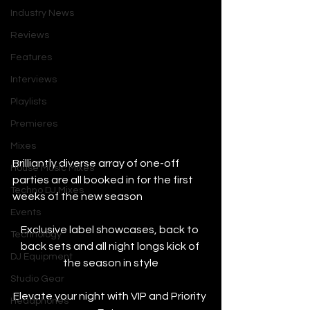
Industry News
Reviews
Features
Interviews
Playlists
Premieres
Mixes
Brilliantly diverse array of one-off 
House Music Mixes
parties are all booked in for the first 
Techno DJ Mixes
weeks of the new season
Events
Exclusive label showcases, back to 
Technology
back sets and all night longs kick of 
DJ Equipment
the season in style
Studio Gear
Elevate your night with VIP and Priority 
Headphones