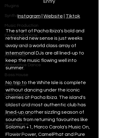
Entry
Plugins
Synths
Instagram
 | 
Website
 | 
Tiktok
Music Production
The start of Pacha Ibiza's bold and 
Featured Article
refreshed new sense is just weeks 
Most Popular
away and a world class array of 
international DJs are all lined-up to 
Afro House
keep the music flowing well into 
Alternative Dance
summer. 
Bass House
No trip to the White Isle is complete 
Chill House
without dancing under the iconic 
Deep House
cherries at Pacha Ibiza. The island's 
Drum and Bass
oldest and most authentic club has 
lined-up another sizzling season of 
Future Dance
sounds from returning favourites like 
Hard Dance
Solomun +1, Marco Carola's Music On, 
Hard Techno
Flower Power, CamelPhat and Pure 