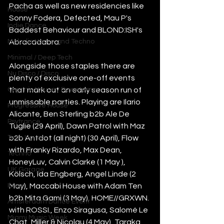
Pacha as well as new residencies like 
House
Sonny Fodera, Defected, Mau P's 
Indie Dance
Baddest Behaviour and BLOND:ISH's 
Melodic House and Techno
Abracadabra.
Minimal / Deep Tech
Alongside those staples there are 
Nu Disco / Disco
plenty of exclusive one-off events 
Organic House / Downtempo
that mark out an early season run of 
unmissable parties. Playing are Ilario 
Progressive House
Alicante, Ben Sterling b2b Ale De 
Psytrance
Tuglie (29 April), Dawn Patrol with Maz 
Tech House
b2b Antdot (all night) (30 April), Flow 
with Franky Rizardo, Max Dean, 
Techno
HoneyLuv, Calvin Clarke (1 May ), 
UK Garage
Kölsch, Ida Engberg, Angel Linde (2 
Ibiza
May), Maccabi House with Adam Ten 
b2b Mita Gami (3 May), HOME//GRXWN. 
Amsterdam Dance Event
with ROSSI., Enzo Siragusa, Salomé Le 
Miami Music Week
Chat, Miller & Nicolau (4 May), Taraka 