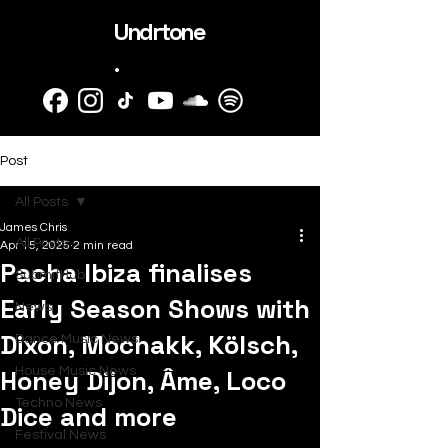
Undrtone
.
Post
All Posts
James Chris
All Posts
Apr 15, 2025
2 min read
Pacha Ibiza finalises
SubmitHub
Early Season Shows with
News
Dixon, Mochakk, Kölsch,
Dance Music News
Honey Dijon, Âme, Loco
House Music News
Techno News
Dice and more
Festival News