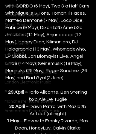
IMS Ibiza
with GORDO (6 May), Two & a Half Cats 
with Miguelle & Tons, Toman, Ii Faces, 
Movement Detroit
Matteo Dentone (7 May), Loco Dice, 
Sonar Festival
Fabrice (9 May), Dixon b2b Âme b2b 
Tomorrowland
Jimi Jules (11 May), Anjunadeep (12 
May ), Honey Dijon, Kilimanjaro, DJ 
Glastonbury
Holographic (13 May), Whomadewho, 
Junction 2
LP Giobbi, Jan Blomqvist Live, Angel 
Warehouse Project
Linde (14 May), Keinemusik (18 May), 
Mochakk (25 May), Roger Sanchez (26 
Brighton Music Conference
May) and Bad Gyal (2 June).
London Electronic Music
Berlin Techno
29 April
 – Ilario Alicante, Ben Sterling 
b2b Ale De Tuglie
Manchester Rave Scene
30 April 
– Dawn Patrol with Maz b2b 
Amsterdam Electronic Music
Antdot (all night)
1 May
 – Flow with Franky Rizardo, Max 
Dean, HoneyLuv, Calvin Clarke