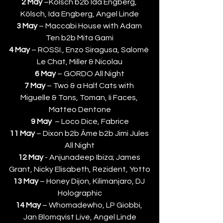
2 May
 –Kölsch b2b Ida Engberg, 
Kölsch, Ida Engberg, Angel Linde
3 May 
– Maccabi House with Adam 
Ten b2b Mita Gami
4 May
 – ROSSI., Enzo Siragusa, Salomé 
Le Chat, Miller & Nicolau
6 May 
– GORDO All Night
7 May
 – Two & a Half Cats with 
Miguelle & Tons, Toman, Ii Faces, 
Matteo Dentone
9 May
  – Loco Dice, Fabrice
11 May 
– Dixon b2b Âme b2b Jimi Jules 
All Night
12 May
 - Anjunadeep Ibiza; James 
Grant, Nicky Elisabeth, Rezident, Yotto
13 May
 – Honey Dijon, Kilimanjaro, DJ 
Holographic
14 May
 – Whomadewho, LP Giobbi, 
Jan Blomqvist Live, Angel Linde