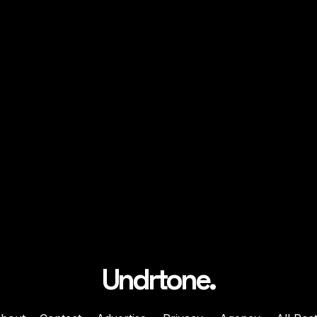
Undrtone.