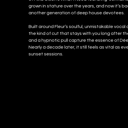
grown in stature over the years, and now it’s b
another generation of deep house devotees.
Built around Fleur’s soulful, unmistakable vocal 
the kind of cut that stays with you long after th
and a hypnotic pull capture the essence of Dé
Nearly a decade later, it still feels as vital as 
sunset sessions.