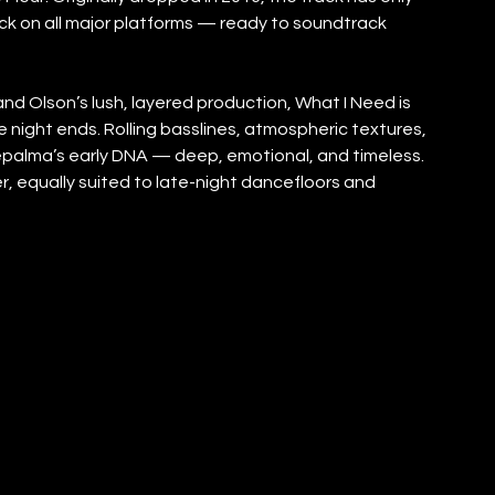
ack on all major platforms — ready to soundtrack 
and Olson’s lush, layered production, What I Need is 
e night ends. Rolling basslines, atmospheric textures, 
epalma’s early DNA — deep, emotional, and timeless. 
ever, equally suited to late-night dancefloors and 