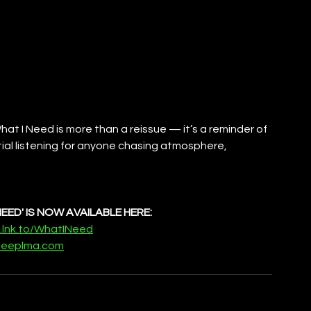
at I Need is more than a reissue — it’s a reminder of 
ial listening for anyone chasing atmosphere, 
NEED' IS NOW AVAILABLE HERE:
m.lnk.to/WhatINeed
eeplma.com