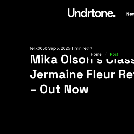
Undrtone.
Ne
felix0058
Sep 5, 2025
1 min read
/
Mika Olson’s Class
Home
Post
Jermaine Fleur R
– Out Now