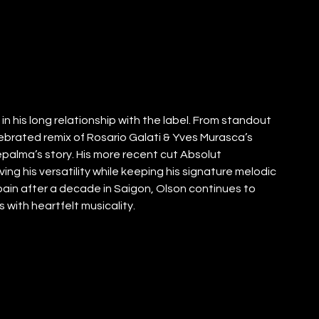
n his long relationship with the label. From standout 
lebrated remix of Rosario Galati & Yves Murasca’s 
palma’s story. His more recent cut Absolut 
ing his versatility while keeping his signature melodic 
in after a decade in Saigon, Olson continues to 
 with heartfelt musicality.