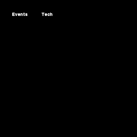
Events
Tech