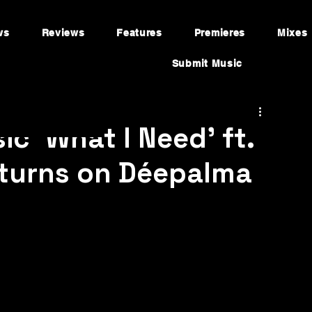
ws
Reviews
Features
Premieres
Mixes
Submit Music
ic ‘What I Need’ ft.
eturns on Déepalma