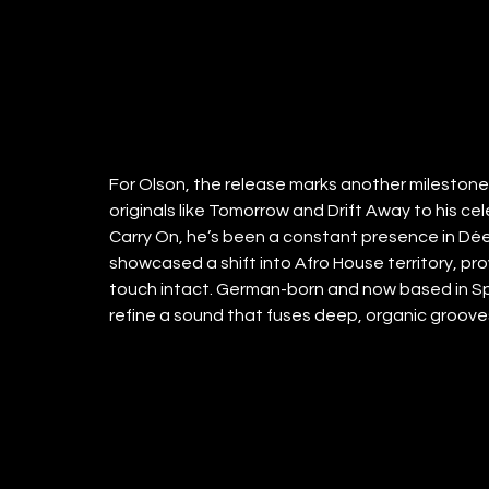
For Olson, the release marks another milestone i
originals like Tomorrow and Drift Away to his ce
Carry On, he’s been a constant presence in Dée
showcased a shift into Afro House territory, prov
touch intact. German-born and now based in Spa
refine a sound that fuses deep, organic grooves