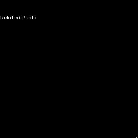
Related Posts