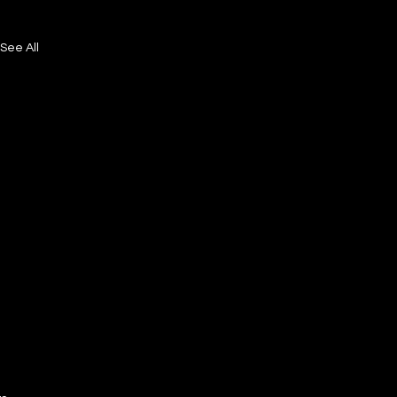
See All