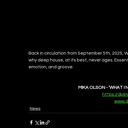
Back in circulation from September 5th, 2025, Wh
why deep house, at its best, never ages. Essent
emotion, and groove.
MIKA OLSON - 'WHAT I 
https://dpl
www.d
News