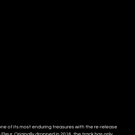
 of its most enduring treasures with the re-release 
Fleur. Originally dropped in 2016, the track has only 