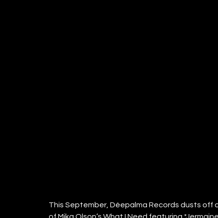
This September, Déepalma Records dusts off one
of Mika Olson’s What I Need featuring *Jermaine 