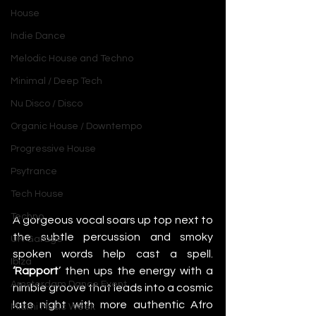
House
Indie Dance
Melodic House and Techno
Minimal / Deep Tech
Nu Disco / Disco
Organic House / Downtempo
Progressive House
Psytrance
Tech House
Techno
A gorgeous vocal soars up top next to 
the subtle percussion and smoky 
UK Garage
spoken words help cast a spell. 
Ibiza
‘Rapport
’ then ups the energy with a 
Amsterdam Dance Event
nimble groove that leads into a cosmic 
late night with more authentic Afro 
Miami Music Week