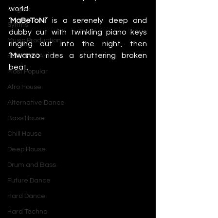
world.
Plugins
‘MaBeToNi’
 is a serenely deep and 
Synths
dubby cut with twinkling piano keys 
Music Production
ringing out into the night, then 
‘Mwanzo
 rides a stuttering broken 
Featured Article
beat. 
Most Popular
Afro House
Alternative Dance
Bass House
Chill House
Deep House
Drum and Bass
Future Dance
Hard Dance
Hard Techno