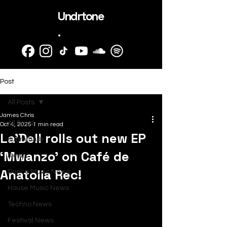
Undrtone
.
Post
All Posts
James Chris
All Posts
Oct 4, 2025
1 min read
La’Dell rolls out new EP
SubmitHub
‘Mwanzo’ on Café de
News
Anatolia Rec!
Dance Music News
House Music News
Techno News
Festival News