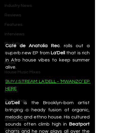
Industry News
Reviews
Features
Interviews
Playlists
Café de Anatolia Rec
. rolls out a 
superb new EP from 
La'Dell
 that is rich 
Premieres
in Afro house vibes to keep summer 
Mixes
alive.
House Music Mixes
BUY / STREAM: LA’DELL - ‘MWANZO’ EP 
Techno DJ Mixes
HERE
Events
Technology
La'Dell
 is the Brooklyn-born artist 
bringing a heady fusion of organic, 
DJ Equipment
melodic and ethno house. His cultured 
Studio Gear
sounds often climb high in 
Beatport 
Headphones
charts and he now plays all over the 