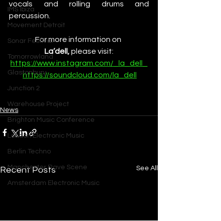
vocals and rolling drums and 
IMS Ibiza
percussion.
Movement Detroit
For more information on 
Sonar Festival
La’dell,
 please visit:
Tomorrowland
https://www.instagram.com/_la_dell_
Glastonbury
https://soundcloud.com/la_dell
Junction 2
Warehouse Project
News
Brighton Music Conference
London Electronic Music
Berlin Techno
Manchester Rave Scene
See All
Recent Posts
Amsterdam Electronic Music