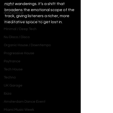
night wanderings. It’s a shift that 
House
broadens the emotional scope of the 
Indie Dance
track, giving listeners a richer, more 
Melodic House and Techno
meditative space to get lost in.
Minimal / Deep Tech
Nu Disco / Disco
Organic House / Downtempo
Progressive House
Psytrance
Tech House
Techno
UK Garage
Ibiza
Amsterdam Dance Event
Miami Music Week