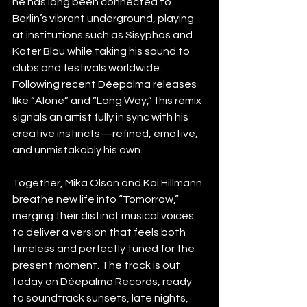
he has long been connected to 
Berlin’s vibrant underground, playing 
at institutions such as Sisyphos and 
Kater Blau while taking his sound to 
clubs and festivals worldwide. 
Following recent Déepalma releases 
like “Alone” and “Long Way,” this remix 
signals an artist fully in sync with his 
creative instincts—refined, emotive, 
and unmistakably his own.
Together, Mika Olson and Kai Hillmann 
breathe new life into “Tomorrow,” 
merging their distinct musical voices 
to deliver a version that feels both 
timeless and perfectly tuned for the 
present moment. The track is out 
today on Déepalma Records, ready 
to soundtrack sunsets, late nights, 