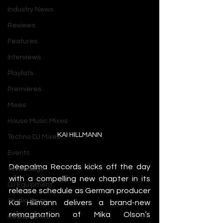
Industry News
Reviews
Features
Interviews
Playlists
Premieres
Mixes
House Music Mixes
KAI HILLMANN
Techno DJ Mixes
Events
Déepalma Records kicks off the day 
Technology
with a compelling new chapter in its 
DJ Equipment
release schedule as German producer 
Studio Gear
Kai Hillmann delivers a brand-new 
reimagination of Mika Olson’s 
Headphones