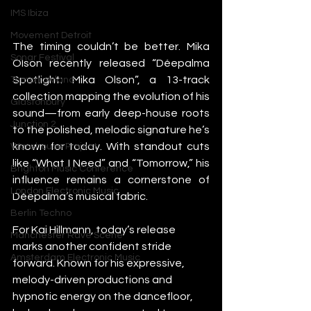
IMS Ibiza
Movement Detroit
The timing couldn’t be better. Mika 
Sonar Festival
Olson recently released “Déepalma 
Spotlight: Mika Olson”, a 13-track 
Tomorrowland
collection mapping the evolution of his 
Glastonbury
sound—from early deep-house roots 
Junction 2
to the polished, melodic signature he’s 
known for today. With standout cuts 
Warehouse Project
like “What I Need” and “Tomorrow,” his 
Brighton Music Conference
influence remains a cornerstone of 
London Electronic Music
Déepalma’s musical fabric.
Berlin Techno
For Kai Hillmann, today’s release 
Manchester Rave Scene
marks another confident stride 
Amsterdam Electronic Music
forward. Known for his expressive, 
melody-driven productions and 
hypnotic energy on the dancefloor, 