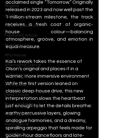
acclaimed single “Tomorrow.” Originally 
Plugins
released in 2023 and now well past the 
Synths
1-million-stream milestone, the track 
receives a fresh coat of organic-
Music Production
house colour—balancing 
Featured Article
atmosphere, groove, and emotion in 
Most Popular
equal measure.
Afro House
Kai’s rework takes the essence of 
Alternative Dance
Olson’s original and places it in a 
Bass House
warmer, more immersive environment. 
While the first version leaned on 
Chill House
classic deep-house drive, this new 
Deep House
interpretation slows the heartbeat 
Drum and Bass
just enough to let the details breathe: 
earthy percussive layers, glowing 
Future Dance
analogue harmonies, and a dreamy, 
Hard Dance
spiralling arpeggio that feels made for 
Hard Techno
golden-hour dancefloors and late-