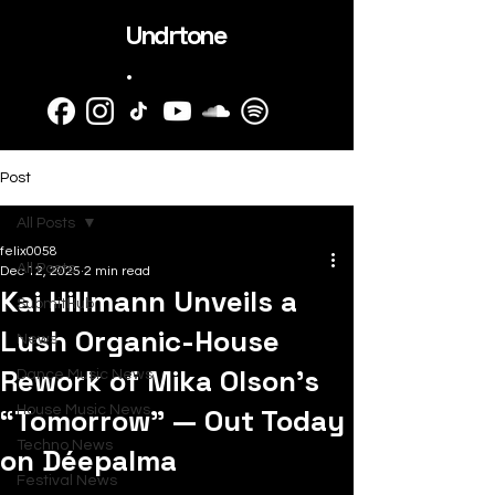
Undrtone
.
Post
All Posts
felix0058
All Posts
Dec 12, 2025
2 min read
Kai Hillmann Unveils a
SubmitHub
Lush Organic-House
News
Rework of Mika Olson’s
Dance Music News
“Tomorrow” — Out Today
House Music News
Techno News
on Déepalma
Festival News