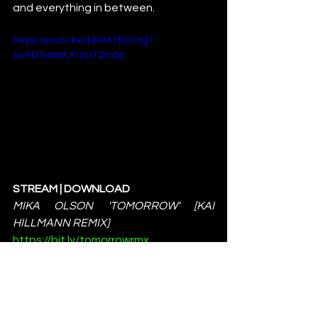
and everything in between.
https://youtu.be/bRA41fd7ctg?
si=PD7a9WUI12UTZm08
STREAM | DOWNLOAD 
MIKA OLSON 'TOMORROW' [KAI 
HILLMANN REMIX]
https://bit.ly/tomorrowrmx
MORE INFO:
https://deepalma.com
News