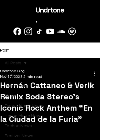
Undrtone
.
Post
All Posts
Undrtone Blog
All Posts
Nov 17, 2023
2 min read
Hernán Cattaneo & Verlk
SubmitHub
Remix Soda Stereo’s
News
Iconic Rock Anthem “En
Dance Music News
la Ciudad de la Furia”
House Music News
Techno News
Festival News