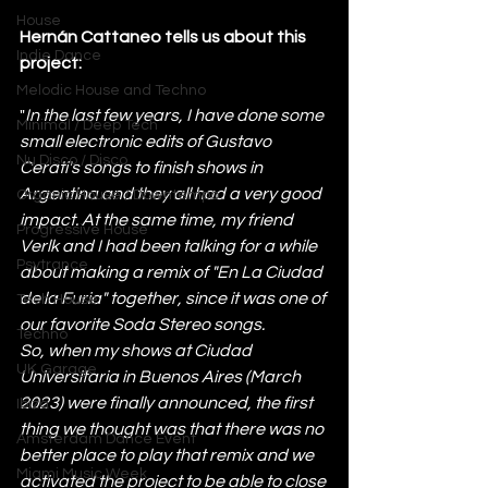
House
Hernán Cattaneo tells us about this 
Indie Dance
project:
Melodic House and Techno
"
In the last few years, I have done some 
Minimal / Deep Tech
small electronic edits of Gustavo 
Nu Disco / Disco
Cerati's songs to finish shows in 
Argentina and they all had a very good 
Organic House / Downtempo
impact. At the same time, my friend 
Progressive House
Verlk and I had been talking for a while 
Psytrance
about making a remix of "En La Ciudad 
de la Furia" together, since it was one of 
Tech House
our favorite Soda Stereo songs.
Techno
So, when my shows at Ciudad 
UK Garage
Universitaria in Buenos Aires (March 
2023) were finally announced, the first 
Ibiza
thing we thought was that there was no 
Amsterdam Dance Event
better place to play that remix and we 
Miami Music Week
activated the project to be able to close 