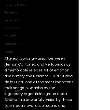
Industry News
Reviews
Features
Interviews
Playlists
Premieres
Mixes
The extraordinary union between 
House Music Mixes
Hernán Cattaneo and Verlk brings us 
Techno DJ Mixes
a memorable release full of emotion 
Events
and history: the Remix of "En la Ciudad 
de la Furia", one of the most important 
Technology
rock songs in Spanish by the 
DJ Equipment
legendary Argentinian group Soda 
Studio Gear
Stereo, in a powerful version by these 
talented innovators of sound and 
Headphones