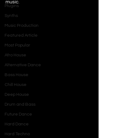
music.     
Plugins
Synths
Music Production
Featured Article
Most Popular
Afro House
Alternative Dance
Bass House
Chill House
Deep House
Drum and Bass
Future Dance
Hard Dance
Hard Techno