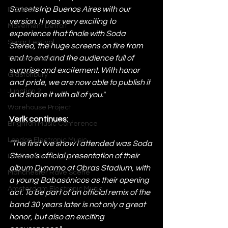
Sunsetstrip Buenos Aires with our 
IMS Ibiza
version. It was very exciting to 
Movement Detroit
experience that finale with Soda 
Sonar Festival
Stereo, the huge screens on fire from 
end to end and the audience full of 
Tomorrowland
surprise and excitement. With honor 
Glastonbury
and pride, we are 
now able to publish it 
Junction 2
and share it with all of you." 
Warehouse Project
Verlk continues:
Brighton Music Conference
London Electronic Music
"The first live show I attended was Soda 
Stereo’s official presentation of their 
Berlin Techno
album Dynamo at Obras Stadium, with 
Manchester Rave Scene
a young Babasónicos as their opening 
Amsterdam Electronic Music
act. To be part of an official remix of the 
band 30 years later is not only a great 
honor, but also an exciting 