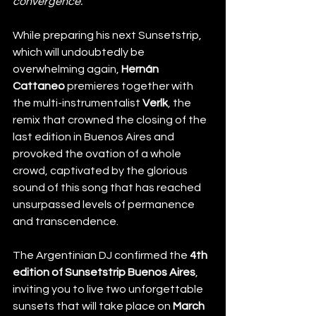
convergence."
While preparing his next Sunsetstrip, 
which will undoubtedly be 
overwhelming again, 
Hernán 
Cattaneo 
premieres together with 
the multi-instrumentalist 
Verlk
, the 
remix that crowned the closing of the 
last edition in Buenos Aires and 
provoked the ovation of a whole 
crowd, captivated by the glorious 
sound of this song that has reached 
unsurpassed levels of permanence 
and transcendence. 
The Argentinian DJ confirmed the
 4th 
edition of Sunsetstrip Buenos Aires
, 
inviting you to live two unforgettable 
sunsets that will take place on
 March 