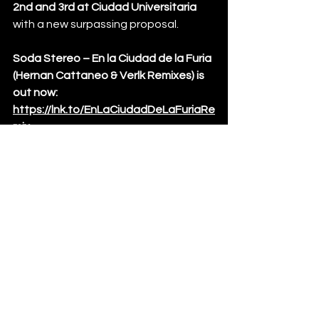
2nd and 3rd at Ciudad Universitaria 
with a new surpassing proposal. 
Soda Stereo – En la Ciudad de la Furia 
(Hernan Cattaneo & Verlk Remixes) is 
out now: 
https://lnk.to/EnLaCiudadDeLaFuriaRe
mix
News
See All
Recent Posts