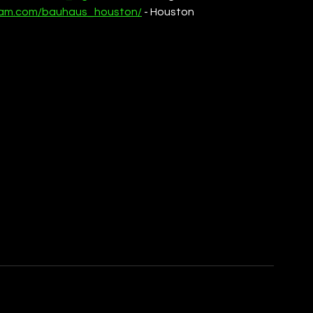
gram.com/bauhaus_houston/
 - Houston