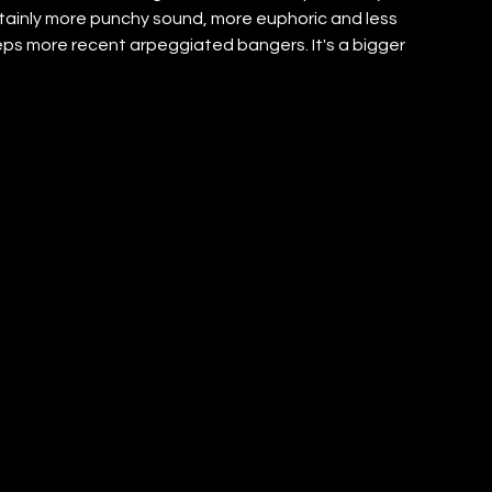
rtainly more punchy sound, more euphoric and less 
eps more recent arpeggiated bangers. It's a bigger 