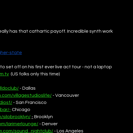
eally has that cathartic payoff. Incredible synth work 
gher-state
set off on his first ever live act tour - not a laptop 
m.tv
  (US folks only this time)
lldoclub/
 - Dallas
.com/villagestudioslife/
 - Vancouver
diosf/
 - San Francisco
bar/-
 Chicago
/silobrooklyn/
-
 Brooklyn
om/larimerlounge/
 - Denver
am.com/sound_nightclub/
 - Los Angeles