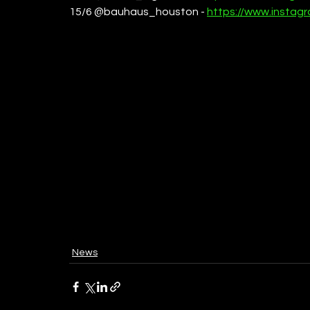
15/6 @bauhaus_houston - 
https://www.insta
News