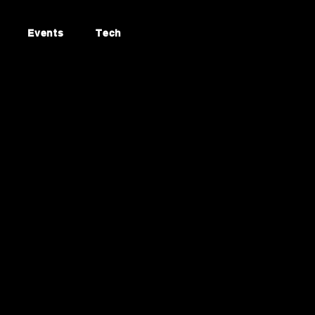
Events
Tech