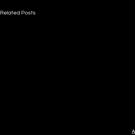
Related Posts
A