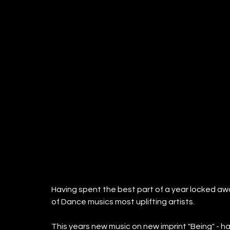
Having spent the best part of a year locked away
of Dance musics most uplifting artists.
This years new music on new imprint "Being" - ha