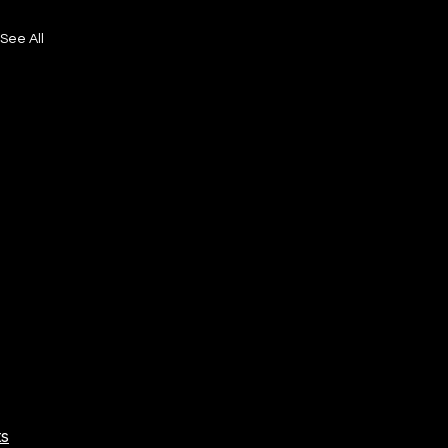
See All
ts