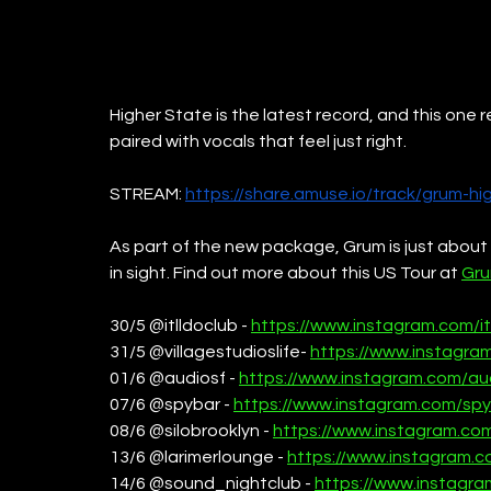
Higher State is the latest record, and this one r
paired with vocals that feel just right. 
STREAM: 
https://share.amuse.io/track/grum-hi
As part of the new package, Grum is just about to 
in sight. Find out more about this US Tour at 
Gru
30/5 @itlldoclub - 
https://www.instagram.com/it
31/5 @villagestudioslife- 
https://www.instagram
01/6 @audiosf - 
https://www.instagram.com/au
07/6 @spybar - 
https://www.instagram.com/spy
08/6 @silobrooklyn - 
https://www.instagram.com
13/6 @larimerlounge - 
https://www.instagram.c
14/6 @sound_nightclub - 
https://www.instagr