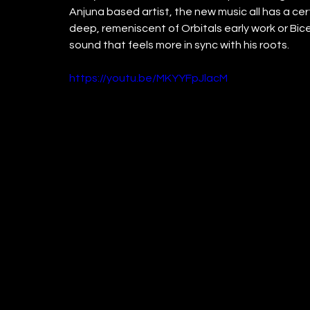
Anjuna based artist, the new music all has a ce
deep, remeniscent of Orbitals early work or Bic
sound that feels more in sync with his roots.
https://youtu.be/MKYYFpJlacM