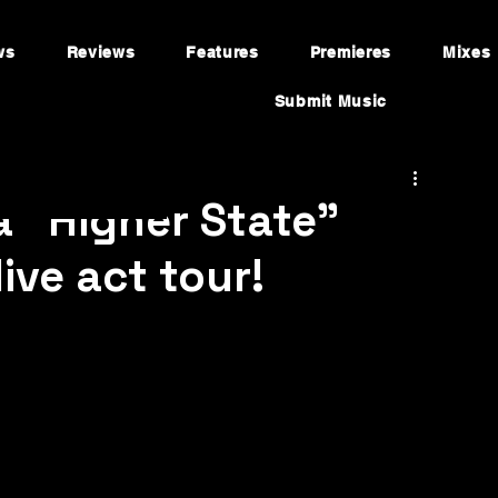
ws
Reviews
Features
Premieres
Mixes
Submit Music
a "Higher State"
live act tour!