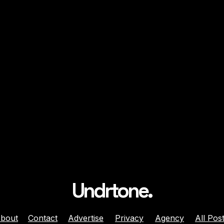
Undrtone.
bout
Contact
Advertise
Privacy
Agency
All Pos