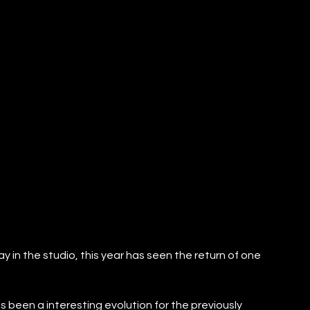
 in the studio, this year has seen the return of one 
s been a interesting evolution for the previously 