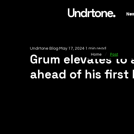
Undrtone.
Ne
Undrtone Blog
May 17, 2024
1 min read
/
Grum elevates to 
Home
Post
ahead of his first 