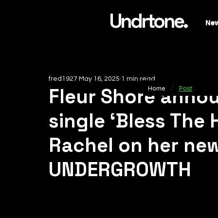
Undrtone.
Ne
fred1927
May 16, 2025
1 min read
/
Fleur Shore ann
Home
Post
single ‘Bless The 
Rachel on her new
UNDERGROWTH