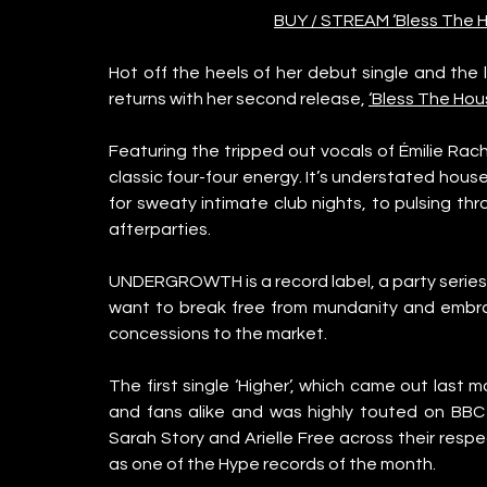
BUY / STREAM ‘Bless The Ho
Hot off the heels of her debut single and the 
returns with her second release, 
‘Bless The Hou
Featuring the tripped out vocals of Émilie Rach
classic four-four energy. It’s understated hous
for sweaty intimate club nights, to pulsing th
afterparties. 
UNDERGROWTH is a record label, a party series,
want to break free from mundanity and embra
concessions to the market. 
The first single ‘Higher’, which came out last 
and fans alike and was highly touted on BBC
Sarah Story and Arielle Free across their respe
as one of the Hype records of the month. 