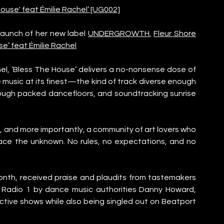
use' feat Émilie Rachel’ [UG002]
launch of her new label 
UNDERGROWTH
, 
Fleur Shore
se’ feat Émilie Rachel
el, ‘Bless The House’ delivers a no-nonsense dose of 
e music at its finest—the kind of track diverse enough 
rough packed dancefloors, and soundtracking sunrise 
 and more importantly, a community of art lovers who 
ce the unknown. No rules, no expectations, and no 
month, received praise and plaudits from tastemakers 
 Radio 1 by dance music authorities Danny Howard, 
ctive shows while also being singled out on Beatport 