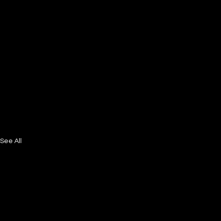
See All