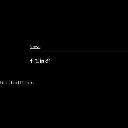
News
Related Posts