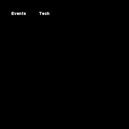
Events
Tech