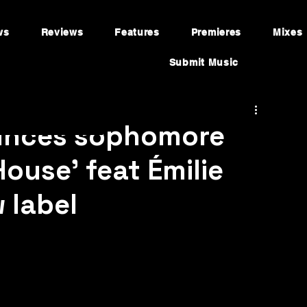
ws
Reviews
Features
Premieres
Mixes
Submit Music
ounces sophomore
House’ feat Émilie
 label