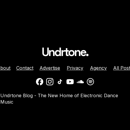
Undrtone.
bout
Contact
Advertise
Privacy
Agency
All Pos
 Brunette Join
Nicole Moudaber And
Undrtone Blog - The New Home of Electronic Dance
 Sun-Soaked
Danny Avila Team Up For
Music
e ‘Like That’
Summer Anthem ‘Welcom
2 Miami’