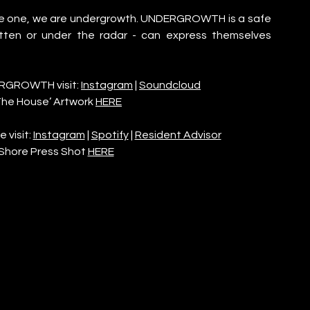
re one, we are undergrowth. UNDERGROWTH is a safe 
tten or under the radar - can express themselves 
RGROWTH visit: 
Instagram
 | 
Soundcloud
he House’ Artwork 
HERE
visit: 
Instagram
 | 
Spotify
 | 
Resident Advisor
Shore Press Shot 
HERE