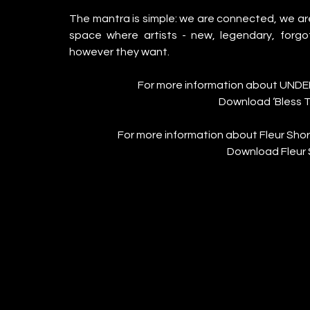
The mantra is simple: we are connected, we a
space where artists - new, legendary, forgo
however they want. 
For more information about UNDE
Download ‘Bless T
For more information about Fleur Shore 
Download Fleur 