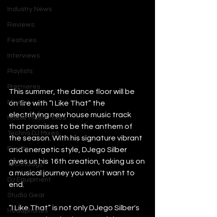
Industry News
Reviews
Features
Interviews
Playlists
Premieres
This summer, the dance floor will be 
Mixes
on fire with “I Like That” the 
electrifying new house music track 
House Music Mixes
that promises to be the anthem of 
Techno DJ Mixes
the season. With his signature vibrant 
Events
and energetic style, DJego Silber 
gives us his 16th creation, taking us on 
Technology
a musical journey you won't want to 
DJ Equipment
end.
Studio Gear
“I Like That” is not only DJego Silber's 
Headphones