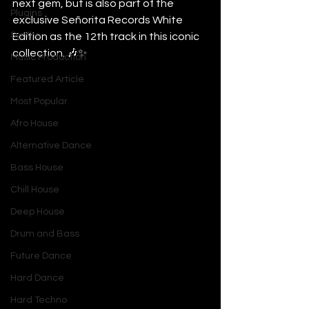
next gem, but is also part of the 
Plugins
exclusive Señorita Records White 
Synths
Edition as the 12th track in this iconic 
collection. 🎶✨
Music Production
Featured Article
Most Popular
Afro House
Alternative Dance
Bass House
Chill House
Deep House
Drum and Bass
Future Dance
Hard Dance
Hard Techno