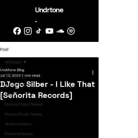
Undrtone
.
Post
All Posts
Undrtone Blog
All Posts
Jul 12, 2024
1 min read
DJego Silber - I Like That
SubmitHub
[Señorita Records]
News
Dance Music News
House Music News
Techno News
Festival News