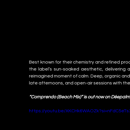
Best known for their chemistry and refined pro
the label’s sun-soaked aesthetic, delivering a 
reimagined moment of calm. Deep, organic and ef
late afternoons, and open-air sessions with the 
“Comprendo (Beach Mix)” is out now on Déepal
https://youtu.be/XKCHk6WAOZk?si=nFdC5eT