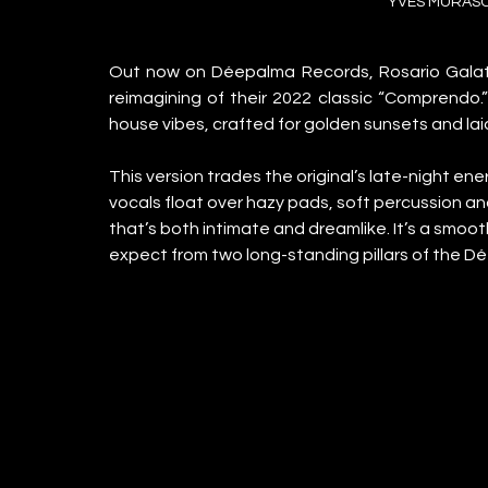
YVES MURASC
Out now on Déepalma Records, Rosario Galati
reimagining of their 2022 classic “Comprendo.
house vibes, crafted for golden sunsets and la
This version trades the original’s late-night en
vocals float over hazy pads, soft percussion a
that’s both intimate and dreamlike. It’s a smoot
expect from two long-standing pillars of the 