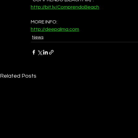
http://bit.ly/ComprendoBeach
MORE INFO:
http://deepalma.com
News
Related Posts