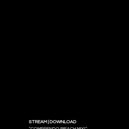
STREAM | DOWNLOAD 
“COMPRENDO (BEACH MIX)”: 