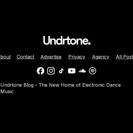
Undrtone.
bout
Contact
Advertise
Privacy
Agency
All Pos
daber And
Jenny Harrison Celebrat
Undrtone Blog - The New Home of Electronic Dance
a Team Up For
25 Years Behind The Dec
Music
them ‘Welcome
With ‘Going Crazy’ On
Muscle Funk