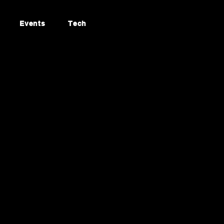
Events
Tech