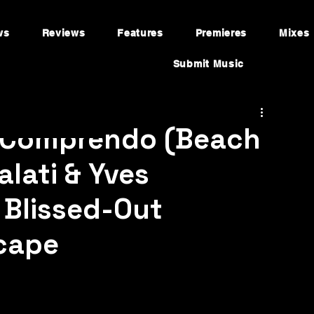
ws
Reviews
Features
Premieres
Mixes
Submit Music
“Comprendo (Beach
alati & Yves
 Blissed-Out
cape