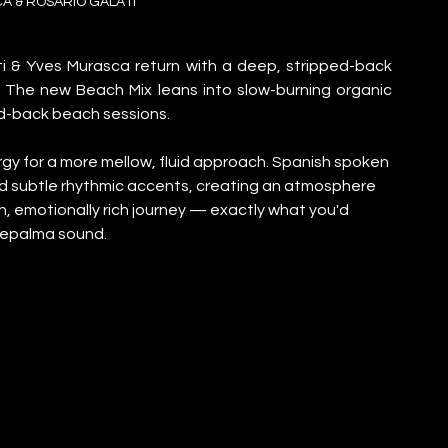
A & ROSARIO GALATI
 & Yves Murasca return with a deep, stripped-back 
” The new Beach Mix leans into slow-burning organic 
id-back beach sessions.
ergy for a more mellow, fluid approach. Spanish spoken 
nd subtle rhythmic accents, creating an atmosphere 
h, emotionally rich journey — exactly what you'd 
Déepalma sound.