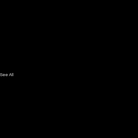
See All