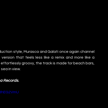
duction style, Murasca and Galati once again channel 
version that feels less like a remix and more like a 
fortlessly groovy, the track is made for beach bars, 
sea in view.
ma Records.
s3hEG2VmU