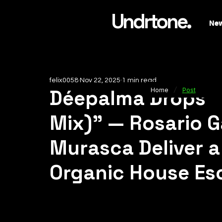
Undrtone.
Ne
felix0058
Nov 22, 2025
1 min read
/
Déepalma Drops 
Home
Post
Mix)” — Rosario G
Murasca Deliver a
Organic House Es