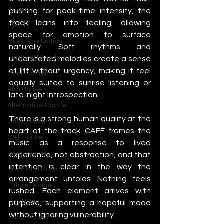
Plugins
pushing for peak-time intensity, the 
track leans into feeling, allowing 
Synths
space for emotion to surface 
Music Production
naturally. Soft rhythms and 
Featured Article
understated melodies create a sense 
of lift without urgency, making it feel 
Most Popular
equally suited to sunrise listening or 
Afro House
late-night introspection.
Alternative Dance
There is a strong human quality at the 
Bass House
heart of the track. CAFÉ frames the 
Chill House
music as a response to lived 
Deep House
experience, not abstraction, and that 
intention is clear in the way the 
Drum and Bass
arrangement unfolds. Nothing feels 
Future Dance
rushed. Each element arrives with 
Hard Dance
purpose, supporting a hopeful mood 
without ignoring vulnerability.
Hard Techno