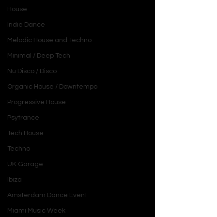
House
Indie Dance
Melodic House and Techno
Minimal / Deep Tech
Nu Disco / Disco
Organic House / Downtempo
Progressive House
Psytrance
Tech House
Techno
UK Garage
Ibiza
Amsterdam Dance Event
Miami Music Week