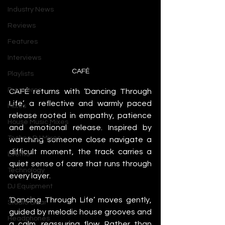
Industry News
Reviews
Features
Interviews
CAFÉ
Playlists
Premieres
CAFÉ returns with ‘Dancing Through 
Life’, a reflective and warmly paced 
Mixes
release rooted in empathy, patience 
House Music Mixes
and emotional release. Inspired by 
Techno DJ Mixes
watching someone close navigate a 
difficult moment, the track carries a 
Events
quiet sense of care that runs through 
Technology
every layer.
DJ Equipment
‘Dancing Through Life’ moves gently, 
Studio Gear
guided by melodic house grooves and 
Headphones
a calm, reassuring flow. Rather than 