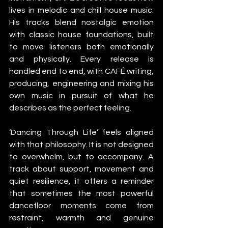
lives in melodic and chill house music. 
His tracks blend nostalgic emotion 
with classic house foundations, built 
to move listeners both emotionally 
and physically. Every release is 
handled end to end, with CAFÉ writing, 
producing, engineering and mixing his 
own music in pursuit of what he 
describes as the perfect feeling.
‘Dancing Through Life’ feels aligned 
with that philosophy. It is not designed 
to overwhelm, but to accompany. A 
track about support, movement and 
quiet resilience, it offers a reminder 
that sometimes the most powerful 
dancefloor moments come from 
restraint, warmth and genuine 