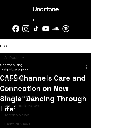
Undrtone
.
Post
All Posts
Undrtone Blog
All Posts
Jan 18
2 min read
CAFÉ Channels Care and
SubmitHub
Connection on New
News
Single ‘Dancing Through
Dance Music News
Life’
House Music News
Techno News
Festival News