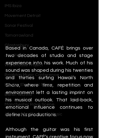
IMS Ibiza
Movement Detroit
Sonar Festival
Tomorrowland
Glastonbury
Based in Canada, CAFÉ brings over 
two decades of studio and stage 
Junction 2
experience into his work. Much of his 
Warehouse Project
sound was shaped during his twenties 
Brighton Music Conference
and thirties surfing Hawaii’s North 
Shore, where time, repetition and 
London Electronic Music
environment left a lasting imprint on 
Berlin Techno
his musical outlook. That laid-back, 
Manchester Rave Scene
emotional influence continues to 
define his productions.
Amsterdam Electronic Music
Although the guitar was his first 
instrument, CAFÉ’s creative focus now 